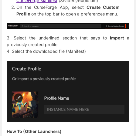
CurseForge Manifest
(Shaders/Rubidium)
On the CurseForge App, select
Create Custom
Profile
on the top bar to open a preferences menu.
3. Select the
underlined
section that says to
Import
a
previously created profile
4. Select the downloaded file (Manifest)
How To (Other Launchers)