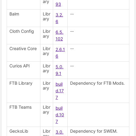
ary
93
Balm
Libr
--
3.2.
ary
6
Cloth Config
Libr
--
6.5.
ary
102
Creative Core
Libr
--
2.6.1
ary
6
Curios API
Libr
--
5.0.
ary
9.1
FTB Library
Libr
Dependency for FTB Mods.
buil
ary
d.17
7
FTB Teams
Libr
buil
ary
d.10
7
GeckoLib
Libr
Dependency for SWEM.
3.0.
ary