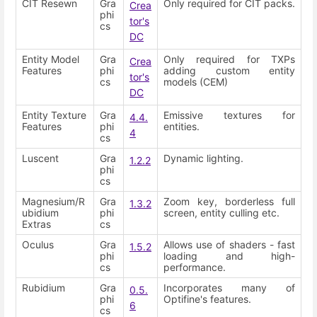
CIT Resewn
Gra
Only required for CIT packs.
Crea
phi
tor's
cs
DC
Entity Model
Gra
Only required for TXPs
Crea
Features
phi
adding custom entity
tor's
cs
models (CEM)
DC
Entity Texture
Gra
Emissive textures for
4.4.
Features
phi
entities.
4
cs
Luscent
Gra
Dynamic lighting.
1.2.2
phi
cs
Magnesium/R
Gra
Zoom key, borderless full
1.3.2
ubidium
phi
screen, entity culling etc.
Extras
cs
Oculus
Gra
Allows use of shaders - fast
1.5.2
phi
loading and high-
cs
performance.
Rubidium
Gra
Incorporates many of
0.5.
phi
Optifine's features.
6
cs