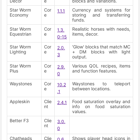
Decor
e
blocks and variations.
Star Worm
Cor
Currency and systems for
1.1.1
Economy
e
storing and transferring
funds.
Star Worm
Cor
Realistic horses with needs,
1.3.
Equestrian
e
items, decor.
0-15
Star Worm
Cor
'Glow' blocks that match MC
2.0.
Lighting
e
+ DM blocks with light
3
output.
Star Worm
Cor
Various QOL recipes, items
2.9.
Plus
e
and function features.
0
Waystones
Cor
Waystones to teleport
10.2
e
between locations.
.1
Appleskin
Clie
Food saturation overlay and
2.4.1
nt
info on food saturation
values.
Better F3
Clie
3.0.
nt
0
Chatheads
Clie
Shows player head icons in
0.6.