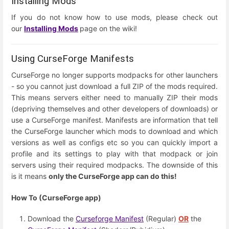
Installing Mods
If you do not know how to use mods, please check out
our
Installing Mods
page on the wiki!
Using CurseForge Manifests
CurseForge no longer supports modpacks for other launchers
- so you cannot just download a full ZIP of the mods required.
This means servers either need to manually ZIP their mods
(depriving themselves and other developers of downloads) or
use a CurseForge manifest. Manifests are information that tell
the CurseForge launcher which mods to download and which
versions as well as configs etc so you can quickly import a
profile and its settings to play with that modpack or join
servers using their required modpacks. The downside of this
is it means
only the CurseForge app can do this!
How To (CurseForge app)
Download the
Curseforge Manifest
(Regular)
OR
the