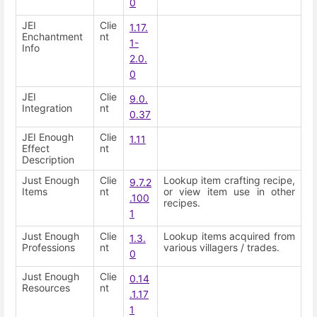
0
JEI
Clie
1.17.
Enchantment
nt
1-
Info
2.0.
0
JEI
Clie
9.0.
Integration
nt
0.37
JEI Enough
Clie
1.11
Effect
nt
Description
Just Enough
Clie
Lookup item crafting recipe,
9.7.2
Items
nt
or view item use in other
.100
recipes.
1
Just Enough
Clie
Lookup items acquired from
1.3.
Professions
nt
various villagers / trades.
0
Just Enough
Clie
0.14
Resources
nt
.1.17
1