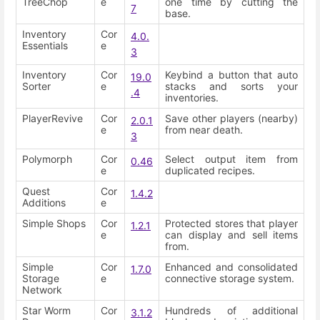
TreeChop
e
one time by cutting the
7
base.
Inventory
Cor
4.0.
Essentials
e
3
Inventory
Cor
Keybind a button that auto
19.0
Sorter
e
stacks and sorts your
.4
inventories.
PlayerRevive
Cor
Save other players (nearby)
2.0.1
e
from near death.
3
Polymorph
Cor
Select output item from
0.46
e
duplicated recipes.
Quest
Cor
1.4.2
Additions
e
Simple Shops
Cor
Protected stores that player
1.2.1
e
can display and sell items
from.
Simple
Cor
Enhanced and consolidated
1.7.0
Storage
e
connective storage system.
Network
Star Worm
Cor
Hundreds of additional
3.1.2