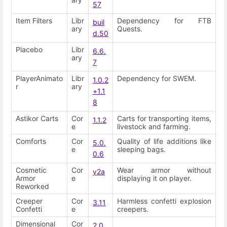
57
Item Filters
Libr
Dependency for FTB
buil
ary
Quests.
d.50
Placebo
Libr
6.6.
ary
7
PlayerAnimato
Libr
Dependency for SWEM.
1.0.2
r
ary
+1.1
8
Astikor Carts
Cor
Carts for transporting items,
1.1.2
e
livestock and farming.
Comforts
Cor
Quality of life additions like
5.0.
e
sleeping bags.
0.6
Cosmetic
Cor
Wear armor without
v2a
Armor
e
displaying it on player.
Reworked
Creeper
Cor
Harmless confetti explosion
3.11
Confetti
e
creepers.
Dimensional
Cor
2.0.