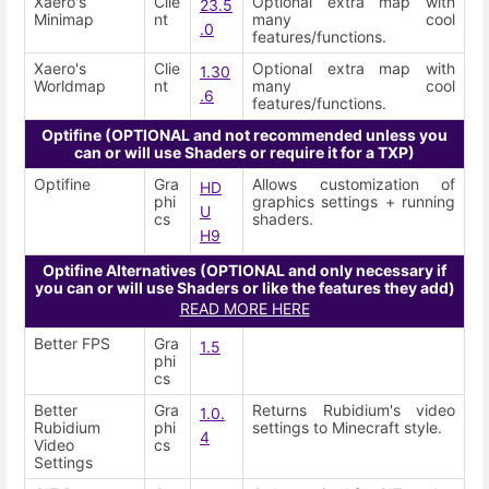
Xaero's
Clie
Optional extra map with
23.5
Minimap
nt
many cool
.0
features/functions.
Xaero's
Clie
Optional extra map with
1.30
Worldmap
nt
many cool
.6
features/functions.
Optifine (OPTIONAL and not recommended unless you
can or will use Shaders or require it for a TXP)
Optifine
Gra
Allows customization of
HD
phi
graphics settings + running
U
cs
shaders.
H9
Optifine Alternatives (OPTIONAL and only necessary if
you can or will use Shaders or like the features they add)
READ MORE HERE
Better FPS
Gra
1.5
phi
cs
Better
Gra
Returns Rubidium's video
1.0.
Rubidium
phi
settings to Minecraft style.
4
Video
cs
Settings