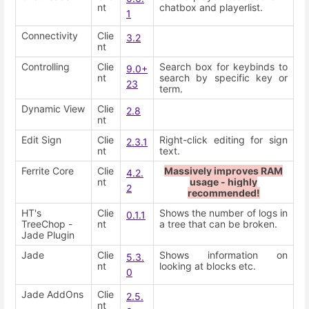
nt
chatbox and playerlist.
1
Connectivity
Clie
3.2
nt
Controlling
Clie
Search box for keybinds to
9.0+
nt
search by specific key or
23
term.
Dynamic View
Clie
2.8
nt
Edit Sign
Clie
Right-click editing for sign
2.3.1
nt
text.
Ferrite Core
Clie
Massively improves RAM
4.2.
nt
usage - highly
2
recommended!
HT's
Clie
Shows the number of logs in
0.1.1
TreeChop -
nt
a tree that can be broken.
Jade Plugin
Jade
Clie
Shows information on
5.3.
nt
looking at blocks etc.
0
Jade AddOns
Clie
2.5.
nt