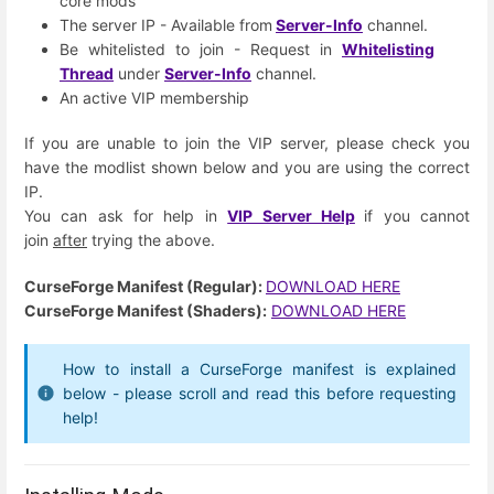
core mods
The server IP - Available from
Server-Info
channel.
Be whitelisted to join - Request in
Whitelisting
Thread
under
Server-Info
channel.
An active VIP membership
If you are unable to join the VIP server, please check you
have the modlist shown below and you are using the correct
IP.
You can ask for help in
VIP Server Help
if you cannot
join
after
trying the above.
CurseForge Manifest (Regular):
DOWNLOAD HERE
CurseForge Manifest (Shaders):
DOWNLOAD HERE
How to install a CurseForge manifest is explained
below - please scroll and read this before requesting
help!