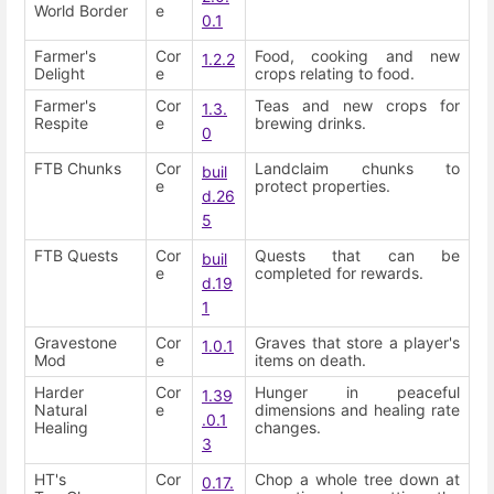
World Border
e
0.1
Farmer's
Cor
Food, cooking and new
1.2.2
Delight
e
crops relating to food.
Farmer's
Cor
Teas and new crops for
1.3.
Respite
e
brewing drinks.
0
FTB Chunks
Cor
Landclaim chunks to
buil
e
protect properties.
d.26
5
FTB Quests
Cor
Quests that can be
buil
e
completed for rewards.
d.19
1
Gravestone
Cor
Graves that store a player's
1.0.1
Mod
e
items on death.
Harder
Cor
Hunger in peaceful
1.39
Natural
e
dimensions and healing rate
.0.1
Healing
changes.
3
HT's
Cor
Chop a whole tree down at
0.17.