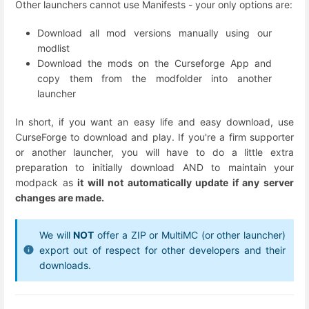
Other launchers cannot use Manifests - your only options are:
Download all mod versions manually using our
modlist
Download the mods on the Curseforge App and
copy them from the modfolder into another
launcher
In short, if you want an easy life and easy download, use
CurseForge to download and play. If you're a firm supporter
or another launcher, you will have to do a little extra
preparation to initially download AND to maintain your
modpack as
it will not automatically update if any server
changes are made.
We will
NOT
offer a ZIP or MultiMC (or other launcher)
export out of respect for other developers and their
downloads.