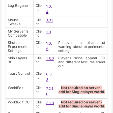
Log Begone
Clie
1.0.
nt
4
Mouse
Clie
2.21
Tweaks
nt
My Server Is
Clie
1.0
Compatible
nt
Shutup
Clie
Removes a (harmless)
1.0.
Experimental
nt
warning about experimental
5
Settings!
settings.
Skin Layers
Clie
Player's skins appear 3D
1.5.2
3D
nt
and different textures stand
out.
Toast Control
Clie
6.0.
nt
3
WorldEdit
Clie
Not required on server -
7.2.1
nt
add for Singleplayer world.
0
WorldEdit CUI
Clie
Not required on server -
3.1.0
nt
add for Singleplayer world.