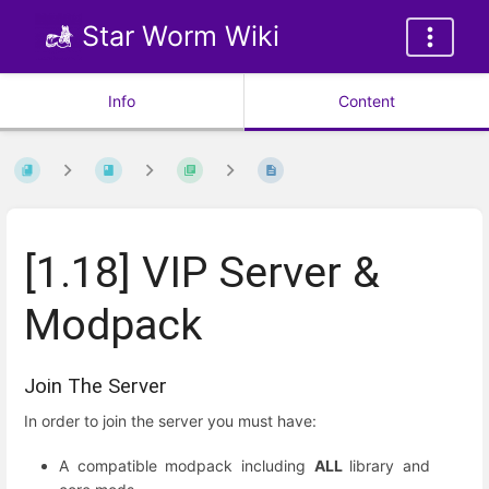
Star Worm Wiki
Info
Content
[1.18] VIP Server &
Modpack
Join The Server
In order to join the server you must have:
A compatible modpack including
ALL
library and