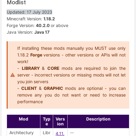
Modlist
Updated: 17 July 2023
Minecraft Version:
1.18.2
Forge Version:
40.2.0
or above
Java Version:
Java 17
If installing these mods manually you MUST use only
1.18.2
Forge
versions - other versions or APIs will not
work!
-
LIBRARY
&
CORE
mods are required to join the
server - incorrect versions or missing mods will not let
you join servers
-
CLIENT
&
GRAPHIC
mods are optional - you can
remove any you do not want or need to increase
performance
Mod
Typ
Vers
Description
e
ion
Architectury
Libr
--
4.11.