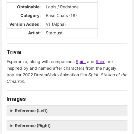
Obtainable:
Lapis / Redstone
Category:
Base Coats (18)
Version Added:
V1 (Alpha)
Artist:
Stardust
Trivia
Esperanza, along with companions
Spirit
and
Rain
, are
inspired by and named after characters from the hugely
popular 2002 DreamWorks Animation film
Spirit: Stallion of the
Cimarron.
Images
Reference (Left)
Reference (Right)