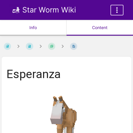
Star Worm Wiki
Info
Content
Esperanza