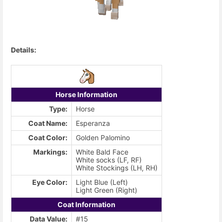
Details:
Horse Information
Type:
Horse
Coat Name:
Esperanza
Coat Color:
Golden Palomino
Markings:
White Bald Face
White socks (LF, RF)
White Stockings (LH, RH)
Eye Color:
Light Blue (Left)
Light Green (Right)
Coat Information
Data Value:
#15