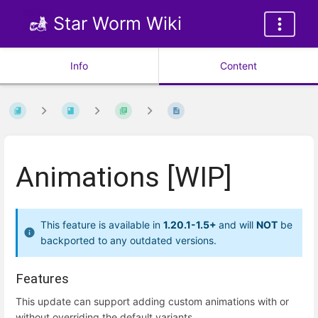
Star Worm Wiki
Info
Content
Animations [WIP]
This feature is available in
1.20.1-1.5+
and will
NOT
be
backported to any outdated versions.
Features
This update can support adding custom animations with or
without overriding the default variants.