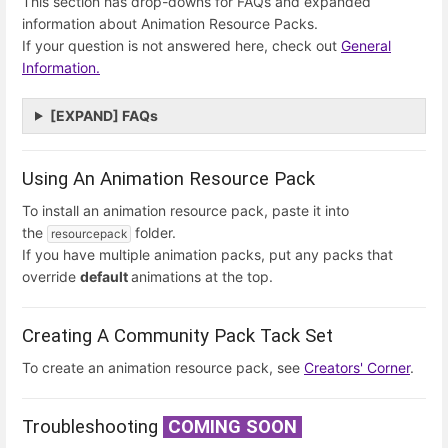
This section has drop-downs for FAQs and expanded
information about Animation Resource Packs.
If your question is not answered here, check out
General
Information.
[EXPAND] FAQs
Using An Animation Resource Pack
To install an animation resource pack, paste it into
the
folder.
resourcepack
If you have multiple animation packs, put any packs that
override
default
animations at the top.
Creating A Community Pack Tack Set
To create an animation resource pack, see
Creators' Corner
.
Troubleshooting
COMING SOON