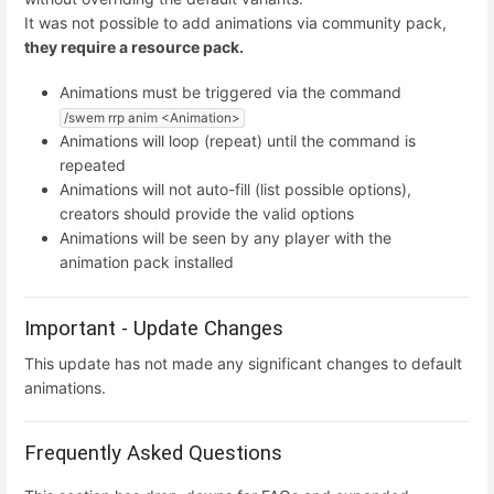
It was not possible to add animations via community pack,
they require a resource pack.
Animations must be triggered via the command
/swem rrp anim <Animation>
Animations will loop (repeat) until the command is
repeated
Animations will not auto-fill (list possible options),
creators should provide the valid options
Animations will be seen by any player with the
animation pack installed
Important - Update Changes
This update has not made any significant changes to default
animations.
Frequently Asked Questions