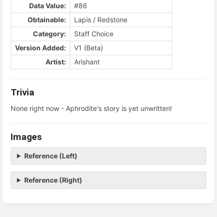
Data Value:
#86
Obtainable:
Lapis / Redstone
Category:
Staff Choice
Version Added:
V1 (Beta)
Artist:
Arishant
Trivia
None right now - Aphrodite's story is yet unwritten!
Images
Reference (Left)
Reference (Right)
Enter
section
select