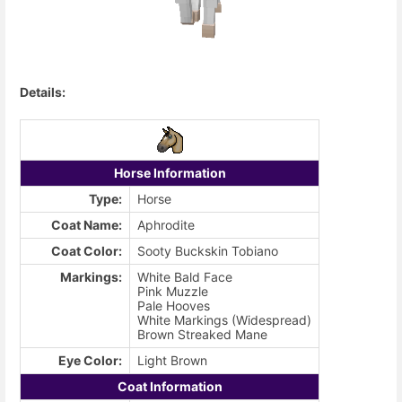
Details:
Horse Information
Type:
Horse
Coat Name:
Aphrodite
Coat Color:
Sooty Buckskin Tobiano
Markings:
White Bald Face
Pink Muzzle
Pale Hooves
White Markings (Widespread)
Brown Streaked Mane
Eye Color:
Light Brown
Coat Information