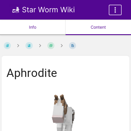
Star Worm Wiki
Info
Content
Aphrodite