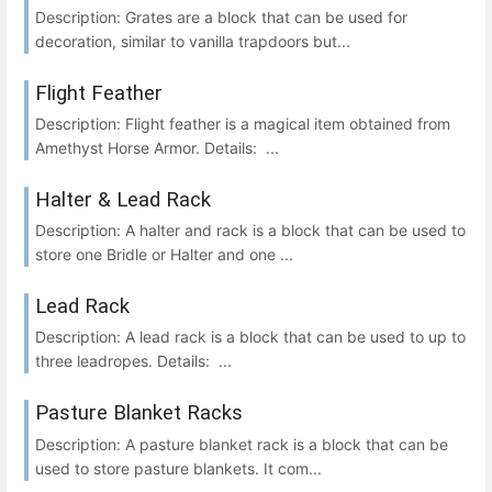
Description: Grates are a block that can be used for
decoration, similar to vanilla trapdoors but...
Flight Feather
Description: Flight feather is a magical item obtained from
Amethyst Horse Armor. Details: ...
Halter & Lead Rack
Description: A halter and rack is a block that can be used to
store one Bridle or Halter and one ...
Lead Rack
Description: A lead rack is a block that can be used to up to
three leadropes. Details: ...
Pasture Blanket Racks
Description: A pasture blanket rack is a block that can be
used to store pasture blankets. It com...