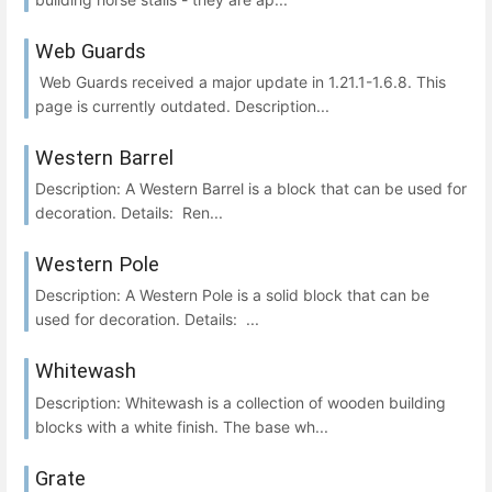
Web Guards
Web Guards received a major update in 1.21.1-1.6.8. This
page is currently outdated. Description...
Western Barrel
Description: A Western Barrel is a block that can be used for
decoration. Details: Ren...
Western Pole
Description: A Western Pole is a solid block that can be
used for decoration. Details: ...
Whitewash
Description: Whitewash is a collection of wooden building
blocks with a white finish. The base wh...
Grate