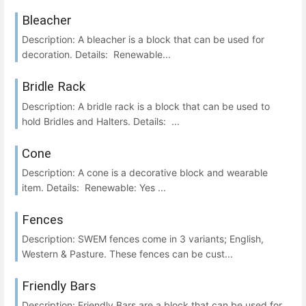
Bleacher
Description: A bleacher is a block that can be used for
decoration. Details: Renewable...
Bridle Rack
Description: A bridle rack is a block that can be used to
hold Bridles and Halters. Details: ...
Cone
Description: A cone is a decorative block and wearable
item. Details: Renewable: Yes ...
Fences
Description: SWEM fences come in 3 variants; English,
Western & Pasture. These fences can be cust...
Friendly Bars
Description: Friendly Bars are a block that can be used for