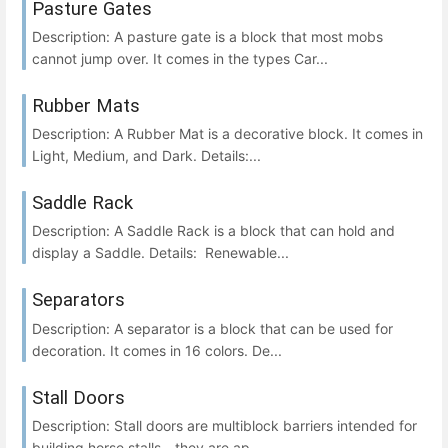
Pasture Gates
Description: A pasture gate is a block that most mobs
cannot jump over. It comes in the types Car...
Rubber Mats
Description: A Rubber Mat is a decorative block. It comes in
Light, Medium, and Dark. Details:...
Saddle Rack
Description: A Saddle Rack is a block that can hold and
display a Saddle. Details: Renewable...
Separators
Description: A separator is a block that can be used for
decoration. It comes in 16 colors. De...
Stall Doors
Description: Stall doors are multiblock barriers intended for
building horse stalls - they are ap...