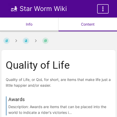
Star Worm Wiki
Info
Content
Quality of Life
Quality of Life, or QoL for short, are items that make life just a
little happier and/or easier.
Awards
Description: Awards are items that can be placed into the
world to indicate a rider's victories i...