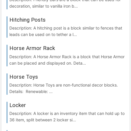
decoration, similar to vanilla iron b...
Hitching Posts
Description: A hitching post is a block similar to fences that
leads can be used on to tether a l...
Horse Armor Rack
Description: A Horse Armor Rack is a block that Horse Armor
can be placed and displayed on. Deta...
Horse Toys
Description: Horse Toys are non-functional decor blocks.
Details: Renewable: ...
Locker
Description: A locker is an inventory item that can hold up to
36 item, split between 2 locker si...