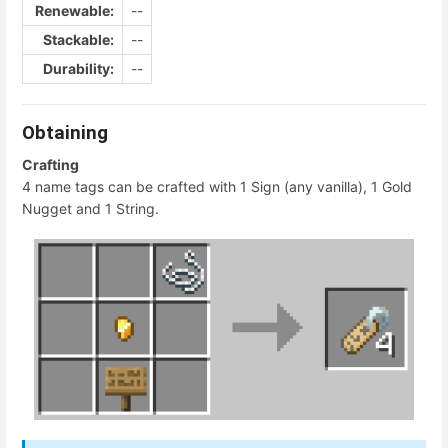
Renewable:
--
Stackable:
--
Durability:
--
Obtaining
Crafting
4 name tags can be crafted with 1 Sign (any vanilla), 1 Gold
Nugget and 1 String.