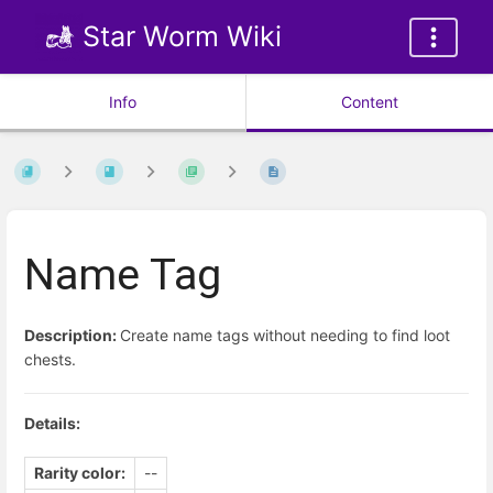
Star Worm Wiki
Info
Content
Name Tag
Description:
Create name tags without needing to find loot
chests.
Details:
Rarity color:
--