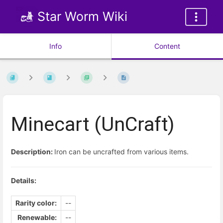
Star Worm Wiki
Info
Content
Minecart (UnCraft)
Description:
Iron can be uncrafted from various items.
Details:
Rarity color:
--
Renewable:
--