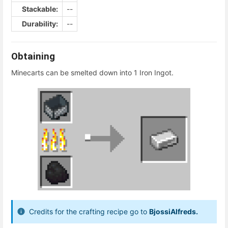
Stackable:
--
Durability:
--
Obtaining
Minecarts can be smelted down into 1 Iron Ingot.
Credits for the crafting recipe go to
BjossiAlfreds.