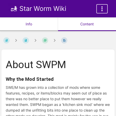
Star Worm Wiki
Info
Content
About SWPM
Why the Mod Started
SWE/M has grown into a collection of mods where some
features, recipes, or items/blocks may seem out of place as
there was no better place to put them however we really
wanted them. SWPM began as a 'kitchen sink mod' where we
dumped all the unfitting bits into one place to clean up the
other mods we develop. This mod is mainly for the use in our