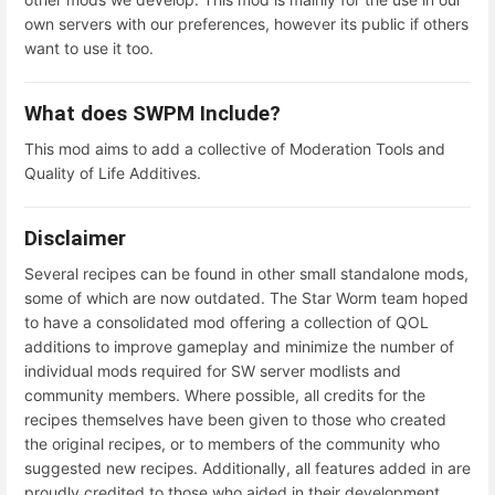
own servers with our preferences, however its public if others
want to use it too.
What does SWPM Include?
This mod aims to add a collective of Moderation Tools and
Quality of Life Additives.
Disclaimer
Several recipes can be found in other small standalone mods,
some of which are now outdated. The Star Worm team hoped
to have a consolidated mod offering a collection of QOL
additions to improve gameplay and minimize the number of
individual mods required for SW server modlists and
community members. Where possible, all credits for the
recipes themselves have been given to those who created
the original recipes, or to members of the community who
suggested new recipes. Additionally, all features added in are
proudly credited to those who aided in their development.