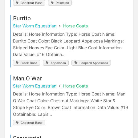
Chestnut Base
Palomino
Burrito
Star Worm Equestrian
Horse Coats
Details: Horse Information Type: Horse Coat Name:
Burrito Coat Color: Black Leopard Appaloosa Markings:
Striped Hooves Eye Color: Light Blue Coat Information
Data Value: #16 Obtaina...
Black Base
Appaloosa
Leopard Appaloosa
Man O War
Star Worm Equestrian
Horse Coats
Details: Horse Information Type: Horse Coat Name: Man
O War Coat Color: Chestnut Markings: White Star &
Stripe Eye Color: Brown Coat Information Data Value: #19
Obtainable: Lapis...
Chestnut Base