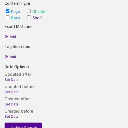
Content Type
Page
Chapter
Book
Shelf
Exact Matches
Add
Tag Searches
Add
Date Options
Updated after
Set Date
Updated before
Set Date
Created after
Set Date
Created before
Set Date
Update Search