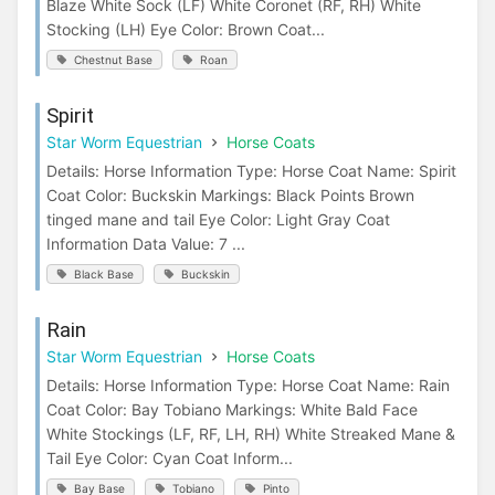
Blaze White Sock (LF) White Coronet (RF, RH) White
Stocking (LH) Eye Color: Brown Coat...
Chestnut Base
Roan
Spirit
Star Worm Equestrian
Horse Coats
Details: Horse Information Type: Horse Coat Name: Spirit
Coat Color: Buckskin Markings: Black Points Brown
tinged mane and tail Eye Color: Light Gray Coat
Information Data Value: 7 ...
Black Base
Buckskin
Rain
Star Worm Equestrian
Horse Coats
Details: Horse Information Type: Horse Coat Name: Rain
Coat Color: Bay Tobiano Markings: White Bald Face
White Stockings (LF, RF, LH, RH) White Streaked Mane &
Tail Eye Color: Cyan Coat Inform...
Bay Base
Tobiano
Pinto