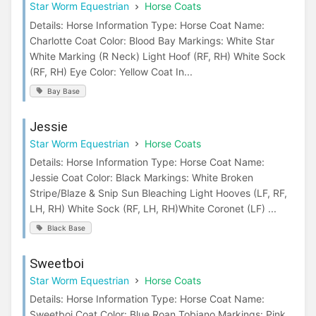
Star Worm Equestrian
Horse Coats
Details: Horse Information Type: Horse Coat Name:
Charlotte Coat Color: Blood Bay Markings: White Star
White Marking (R Neck) Light Hoof (RF, RH) White Sock
(RF, RH) Eye Color: Yellow Coat In...
Bay Base
Jessie
Star Worm Equestrian
Horse Coats
Details: Horse Information Type: Horse Coat Name:
Jessie Coat Color: Black Markings: White Broken
Stripe/Blaze & Snip Sun Bleaching Light Hooves (LF, RF,
LH, RH) White Sock (RF, LH, RH)White Coronet (LF) ...
Black Base
Sweetboi
Star Worm Equestrian
Horse Coats
Details: Horse Information Type: Horse Coat Name:
Sweetboi Coat Color: Blue Roan Tobiano Markings: Pink