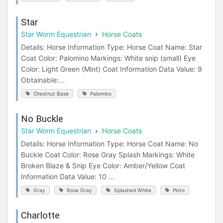
Star
Star Worm Equestrian
Horse Coats
Details: Horse Information Type: Horse Coat Name: Star
Coat Color: Palomino Markings: White snip (small) Eye
Color: Light Green (Mint) Coat Information Data Value: 9
Obtainable:...
Chestnut Base
Palomino
No Buckle
Star Worm Equestrian
Horse Coats
Details: Horse Information Type: Horse Coat Name: No
Buckle Coat Color: Rose Gray Splash Markings: White
Broken Blaze & Snip Eye Color: Amber/Yellow Coat
Information Data Value: 10 ...
Gray
Rose Gray
Splashed White
Pinto
Charlotte