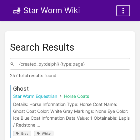
Star Worm Wiki
Search Results
257 total results found
Ghost
Star Worm Equestrian
Horse Coats
Details: Horse Information Type: Horse Coat Name:
Ghost Coat Color: White Gray Markings: None Eye Color:
Ice Blue Coat Information Data Value: 1 Obtainable: Lapis
/ Redstone ...
Gray
White