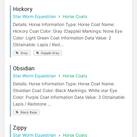
Hickory
Star Worm Equestrian
Horse Coats
Details: Horse Information Type: Horse Coat Name:
Hickory Coat Color: Gray (Dapple) Markings: None Eye
Color: Light Green Coat Information Data Value: 2
Obtainable: Lapis / Red...
Gray
Dapple Gray
Obsidian
Star Worm Equestrian
Horse Coats
Details: Horse Information Type: Horse Coat Name:
Obsidian Coat Color: Black Markings: White star Eye
Color: Purple Coat Information Data Value: 3 Obtainable:
Lapis / Redstone ...
Black Base
Zippy
Star Worm Equestrian
Horse Coats