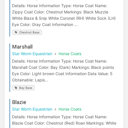
Details: Horse Information Type: Horse Coat Name:
Zippy Coat Color: Chestnut Markings: Black Muzzle
White Blaze & Snip White Coronet (RH) White Sock (LH)
Eye Color: Gray Coat Information ...
Chestnut Base
Marshall
Star Worm Equestrian
Horse Coats
Details: Horse Information Type: Horse Coat Name:
Marshall Coat Color: Bay (Dark) Markings: Black points
Eye Color: Light brown Coat Information Data Value: 5
Obtainable: Lapis...
Bay Base
Blazie
Star Worm Equestrian
Horse Coats
Details: Horse Information Type: Horse Coat Name:
Blazie Coat Color: Chestnut (Red) Roan Markings: White