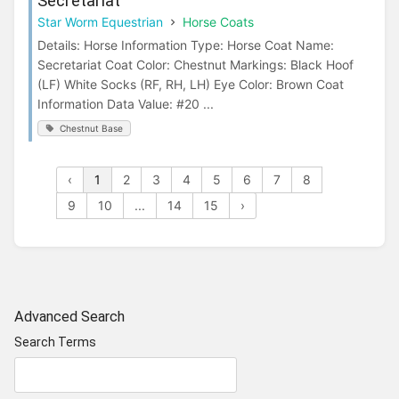
Secretariat
Star Worm Equestrian
Horse Coats
Details: Horse Information Type: Horse Coat Name:
Secretariat Coat Color: Chestnut Markings: Black Hoof
(LF) White Socks (RF, RH, LH) Eye Color: Brown Coat
Information Data Value: #20 ...
Chestnut Base
‹
1
2
3
4
5
6
7
8
9
10
...
14
15
›
Advanced Search
Search Terms