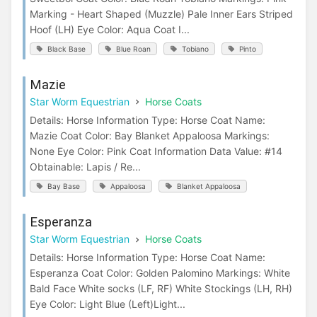
Marking - Heart Shaped (Muzzle) Pale Inner Ears Striped
Hoof (LH) Eye Color: Aqua Coat I...
Black Base
Blue Roan
Tobiano
Pinto
Mazie
Star Worm Equestrian
Horse Coats
Details: Horse Information Type: Horse Coat Name:
Mazie Coat Color: Bay Blanket Appaloosa Markings:
None Eye Color: Pink Coat Information Data Value: #14
Obtainable: Lapis / Re...
Bay Base
Appaloosa
Blanket Appaloosa
Esperanza
Star Worm Equestrian
Horse Coats
Details: Horse Information Type: Horse Coat Name:
Esperanza Coat Color: Golden Palomino Markings: White
Bald Face White socks (LF, RF) White Stockings (LH, RH)
Eye Color: Light Blue (Left)Light...