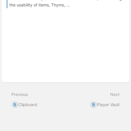
the usability of items, Thyms, ...
Previous
Next
Clipboard
Player Vault