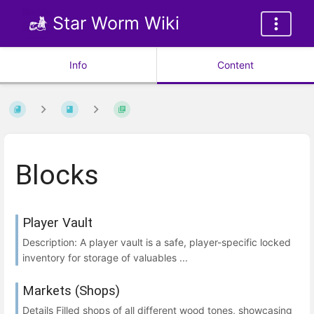
Star Worm Wiki
Info
Content
Blocks
Player Vault
Description: A player vault is a safe, player-specific locked
inventory for storage of valuables ...
Markets (Shops)
Details Filled shops of all different wood tones, showcasing