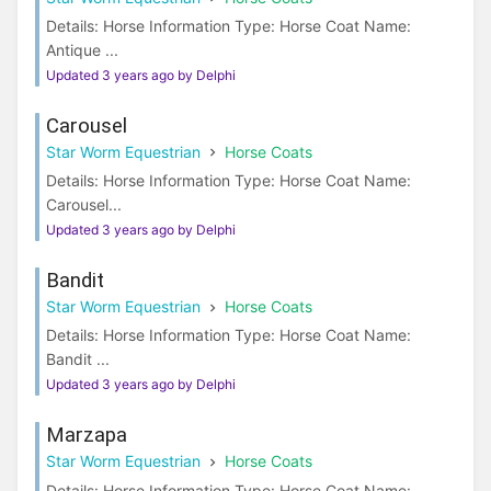
Details: Horse Information Type: Horse Coat Name:
Antique ...
Updated 3 years ago by Delphi
Carousel
Star Worm Equestrian
Horse Coats
Details: Horse Information Type: Horse Coat Name:
Carousel...
Updated 3 years ago by Delphi
Bandit
Star Worm Equestrian
Horse Coats
Details: Horse Information Type: Horse Coat Name:
Bandit ...
Updated 3 years ago by Delphi
Marzapa
Star Worm Equestrian
Horse Coats
Details: Horse Information Type: Horse Coat Name: