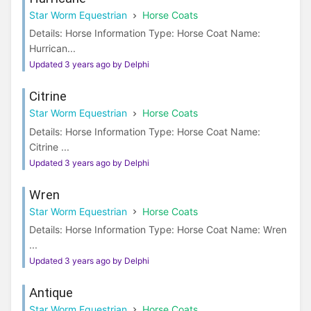
Star Worm Equestrian
Horse Coats
Details: Horse Information Type: Horse Coat Name:
Hurrican...
Updated 3 years ago by Delphi
Citrine
Star Worm Equestrian
Horse Coats
Details: Horse Information Type: Horse Coat Name:
Citrine ...
Updated 3 years ago by Delphi
Wren
Star Worm Equestrian
Horse Coats
Details: Horse Information Type: Horse Coat Name: Wren
...
Updated 3 years ago by Delphi
Antique
Star Worm Equestrian
Horse Coats