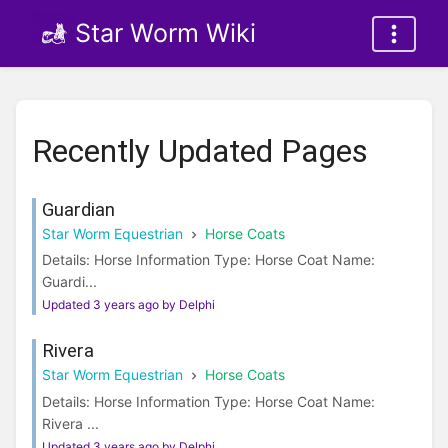
Star Worm Wiki
Recently Updated Pages
Guardian
Star Worm Equestrian
Horse Coats
Details: Horse Information Type: Horse Coat Name:
Guardi...
Updated 3 years ago by Delphi
Rivera
Star Worm Equestrian
Horse Coats
Details: Horse Information Type: Horse Coat Name:
Rivera ...
Updated 3 years ago by Delphi