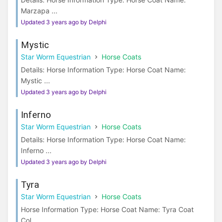
Marzapa ...
Updated 3 years ago by Delphi
Mystic
Star Worm Equestrian
Horse Coats
Details: Horse Information Type: Horse Coat Name:
Mystic ...
Updated 3 years ago by Delphi
Inferno
Star Worm Equestrian
Horse Coats
Details: Horse Information Type: Horse Coat Name:
Inferno ...
Updated 3 years ago by Delphi
Tyra
Star Worm Equestrian
Horse Coats
Horse Information Type: Horse Coat Name: Tyra Coat
Col...