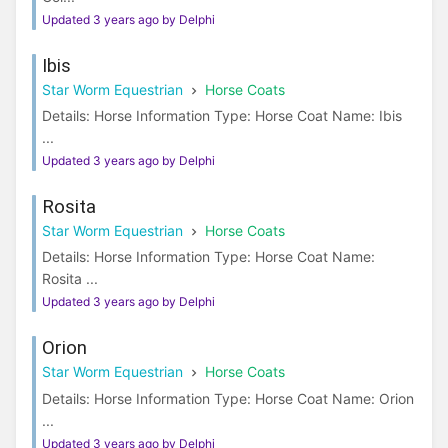
Updated 3 years ago by Delphi
Ibis
Star Worm Equestrian
Horse Coats
Details: Horse Information Type: Horse Coat Name: Ibis
...
Updated 3 years ago by Delphi
Rosita
Star Worm Equestrian
Horse Coats
Details: Horse Information Type: Horse Coat Name:
Rosita ...
Updated 3 years ago by Delphi
Orion
Star Worm Equestrian
Horse Coats
Details: Horse Information Type: Horse Coat Name: Orion
...
Updated 3 years ago by Delphi