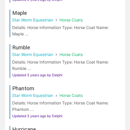
Maple
Star Worm Equestrian
Horse Coats
Details: Horse Information Type: Horse Coat Name:
Maple ...
Rumble
Star Worm Equestrian
Horse Coats
Details: Horse Information Type: Horse Coat Name:
Rumble ...
Updated 3 years ago by Delphi
Phantom
Star Worm Equestrian
Horse Coats
Details: Horse Information Type: Horse Coat Name:
Phantom ...
Updated 3 years ago by Delphi
Hurricane